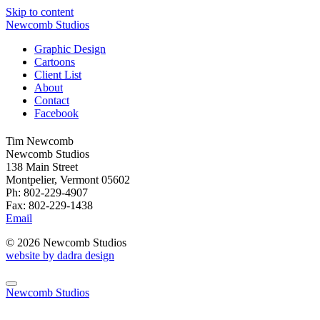
Skip to content
Newcomb Studios
Graphic Design
Cartoons
Client List
About
Contact
Facebook
Tim Newcomb
Newcomb Studios
138 Main Street
Montpelier, Vermont 05602
Ph: 802-229-4907
Fax: 802-229-1438
Email
© 2026 Newcomb Studios
website by dadra design
Newcomb Studios