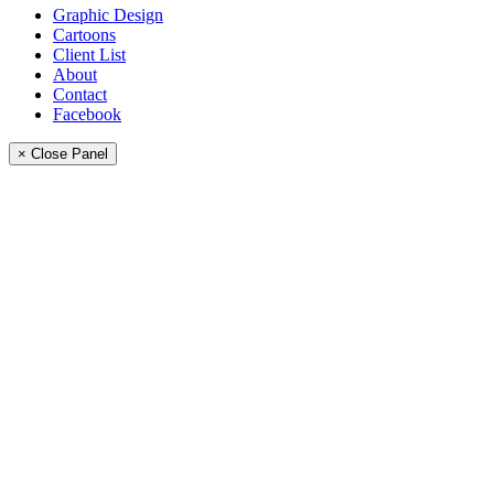
Graphic Design
Cartoons
Client List
About
Contact
Facebook
× Close Panel