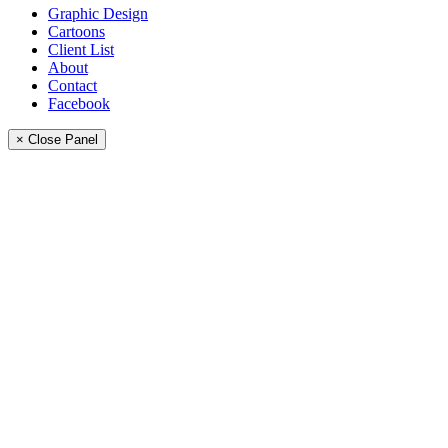
Graphic Design
Cartoons
Client List
About
Contact
Facebook
× Close Panel