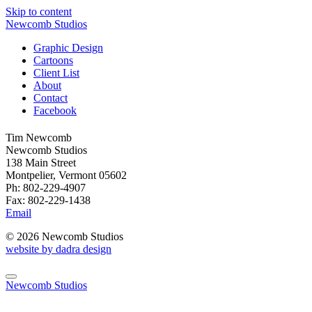
Skip to content
Newcomb Studios
Graphic Design
Cartoons
Client List
About
Contact
Facebook
Tim Newcomb
Newcomb Studios
138 Main Street
Montpelier, Vermont 05602
Ph: 802-229-4907
Fax: 802-229-1438
Email
© 2026 Newcomb Studios
website by dadra design
Newcomb Studios