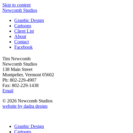
Skip to content
Newcomb Studios
Graphic Design
Cartoons
Client List
About
Contact
Facebook
Tim Newcomb
Newcomb Studios
138 Main Street
Montpelier, Vermont 05602
Ph: 802-229-4907
Fax: 802-229-1438
Email
© 2026 Newcomb Studios
website by dadra design
Graphic Design
Cartoons