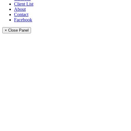
Client List
About
Contact
Facebook
× Close Panel