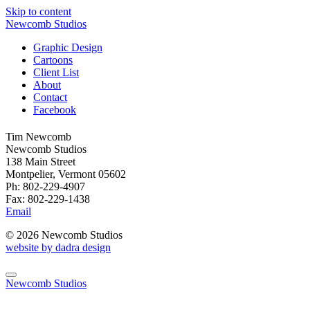
Skip to content
Newcomb Studios
Graphic Design
Cartoons
Client List
About
Contact
Facebook
Tim Newcomb
Newcomb Studios
138 Main Street
Montpelier, Vermont 05602
Ph: 802-229-4907
Fax: 802-229-1438
Email
© 2026 Newcomb Studios
website by dadra design
Newcomb Studios