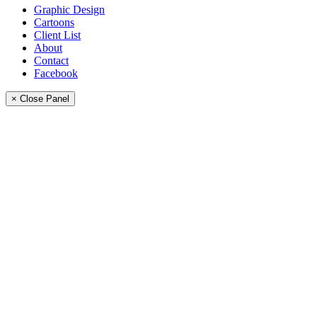
Graphic Design
Cartoons
Client List
About
Contact
Facebook
× Close Panel