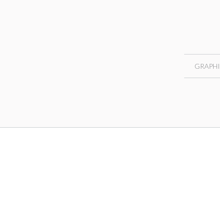
GRAPHI