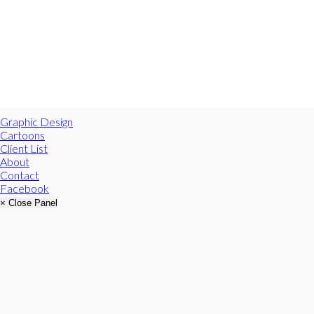
Graphic Design
Cartoons
Client List
About
Contact
Facebook
× Close Panel