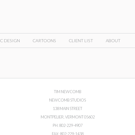
C DESIGN
CARTOONS
CLIENT LIST
ABOUT
TIM NEWCOMB
NEWCOMB STUDIOS
138 MAIN STREET
MONTPELIER, VERMONT 05602
PH: 802-229-4907
FAX: 802-229-1438