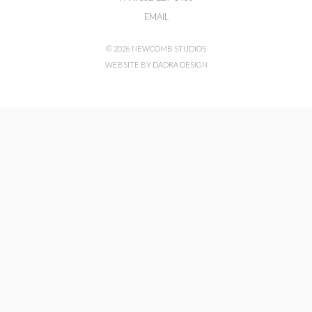
EMAIL
© 2026 NEWCOMB STUDIOS
WEBSITE BY DADRA DESIGN