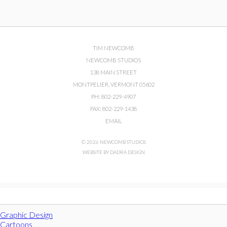
TIM NEWCOMB
NEWCOMB STUDIOS
138 MAIN STREET
MONTPELIER, VERMONT 05602
PH: 802-229-4907
FAX: 802-229-1438
EMAIL
© 2026 NEWCOMB STUDIOS
WEBSITE BY DADRA DESIGN
Graphic Design
Cartoons