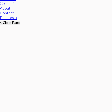
Client List
About
Contact
Facebook
× Close Panel