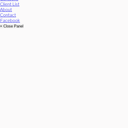
Client List
About
Contact
Facebook
× Close Panel