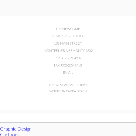
TIM NEWCOMB
NEWCOMB STUDIOS
138 MAIN STREET
MONTPELIER, VERMONT 05602
PH: 802-229-4907
FAX: 802-229-1438
EMAIL
© 2026 NEWCOMB STUDIOS
WEBSITE BY DADRA DESIGN
Graphic Design
Cartoons