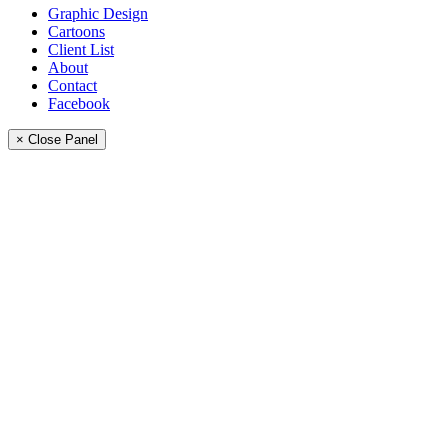
Graphic Design
Cartoons
Client List
About
Contact
Facebook
× Close Panel