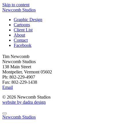
Skip to content
Newcomb Studios
Graphic Design
Cartoons
Client List
About
Contact
Facebook
Tim Newcomb
Newcomb Studios
138 Main Street
Montpelier, Vermont 05602
Ph: 802-229-4907
Fax: 802-229-1438
Email
© 2026 Newcomb Studios
website by dadra design
Newcomb Studios