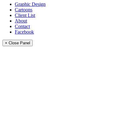
Graphic Design
Cartoons
Client List
About
Contact
Facebook
× Close Panel