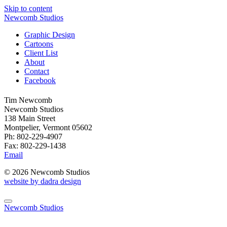
Skip to content
Newcomb Studios
Graphic Design
Cartoons
Client List
About
Contact
Facebook
Tim Newcomb
Newcomb Studios
138 Main Street
Montpelier, Vermont 05602
Ph: 802-229-4907
Fax: 802-229-1438
Email
© 2026 Newcomb Studios
website by dadra design
Newcomb Studios