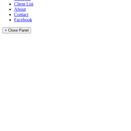
Client List
About
Contact
Facebook
× Close Panel