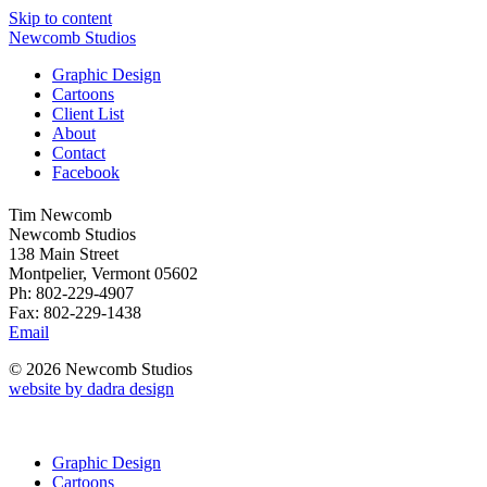
Skip to content
Newcomb Studios
Graphic Design
Cartoons
Client List
About
Contact
Facebook
Tim Newcomb
Newcomb Studios
138 Main Street
Montpelier, Vermont 05602
Ph: 802-229-4907
Fax: 802-229-1438
Email
© 2026 Newcomb Studios
website by dadra design
Graphic Design
Cartoons