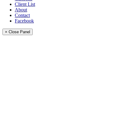
Client List
About
Contact
Facebook
× Close Panel