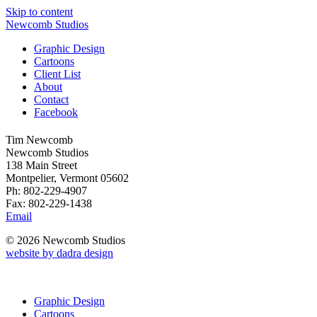
Skip to content
Newcomb Studios
Graphic Design
Cartoons
Client List
About
Contact
Facebook
Tim Newcomb
Newcomb Studios
138 Main Street
Montpelier, Vermont 05602
Ph: 802-229-4907
Fax: 802-229-1438
Email
© 2026 Newcomb Studios
website by dadra design
Graphic Design
Cartoons