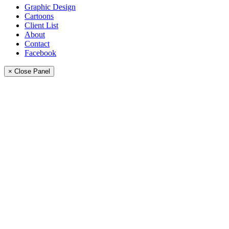
Graphic Design
Cartoons
Client List
About
Contact
Facebook
× Close Panel