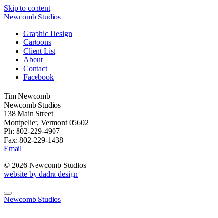
Skip to content
Newcomb Studios
Graphic Design
Cartoons
Client List
About
Contact
Facebook
Tim Newcomb
Newcomb Studios
138 Main Street
Montpelier, Vermont 05602
Ph: 802-229-4907
Fax: 802-229-1438
Email
© 2026 Newcomb Studios
website by dadra design
Newcomb Studios