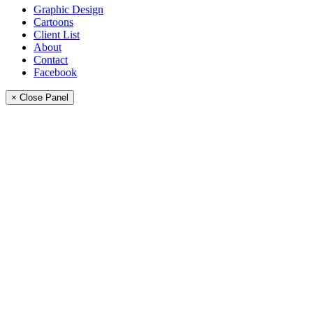
Graphic Design
Cartoons
Client List
About
Contact
Facebook
× Close Panel