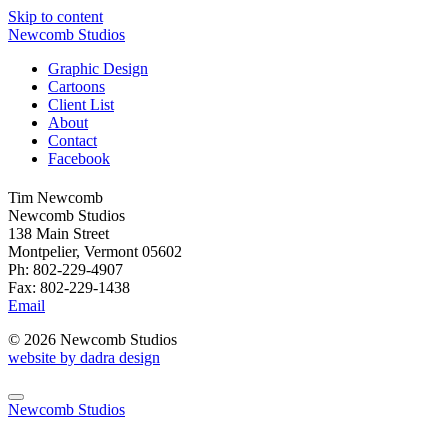
Skip to content
Newcomb Studios
Graphic Design
Cartoons
Client List
About
Contact
Facebook
Tim Newcomb
Newcomb Studios
138 Main Street
Montpelier, Vermont 05602
Ph: 802-229-4907
Fax: 802-229-1438
Email
© 2026 Newcomb Studios
website by dadra design
Newcomb Studios