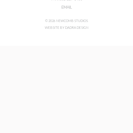
EMAIL
© 2026 NEWCOMB STUDIOS
WEBSITE BY DADRA DESIGN