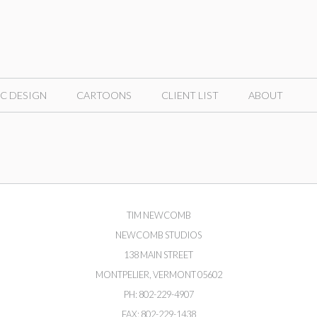
C DESIGN
CARTOONS
CLIENT LIST
ABOUT
TIM NEWCOMB
NEWCOMB STUDIOS
138 MAIN STREET
MONTPELIER, VERMONT 05602
PH: 802-229-4907
FAX: 802-229-1438