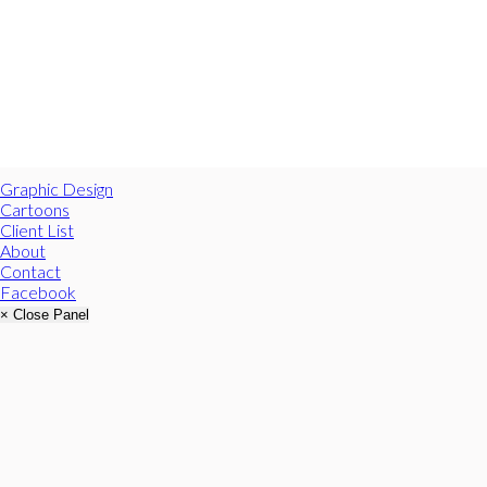
Graphic Design
Cartoons
Client List
About
Contact
Facebook
× Close Panel