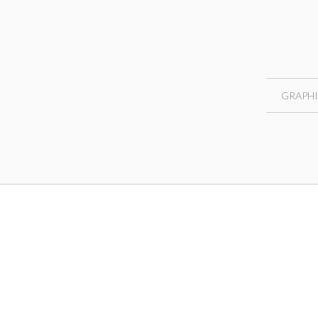
GRAPHI