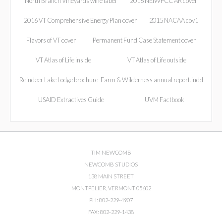
North Branch Vineyards wine label
2016 NEIWPCC AR cover
2016 VT Comprehensive Energy Plan cover
2015 NACAA cov1
Flavors of VT cover
Permanent Fund Case Statement cover
VT Atlas of Life inside
VT Atlas of Life outside
Reindeer Lake Lodge brochure
Farm & Wilderness annual report.indd
USAID Extractives Guide
UVM Factbook
TIM NEWCOMB
NEWCOMB STUDIOS
138 MAIN STREET
MONTPELIER, VERMONT 05602
PH: 802-229-4907
FAX: 802-229-1438