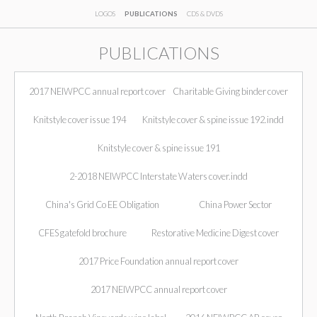
LOGOS
PUBLICATIONS
CDS & DVDS
PUBLICATIONS
2017 NEIWPCC annual report cover
Charitable Giving binder cover
Knitstyle cover issue 194
Knitstyle cover & spine issue 192.indd
Knitstyle cover & spine issue 191
2-2018 NEIWPCC Interstate Waters cover.indd
China's Grid Co EE Obligation
China Power Sector
CFES gatefold brochure
Restorative Medicine Digest cover
2017 Price Foundation annual report cover
2017 NEIWPCC annual report cover