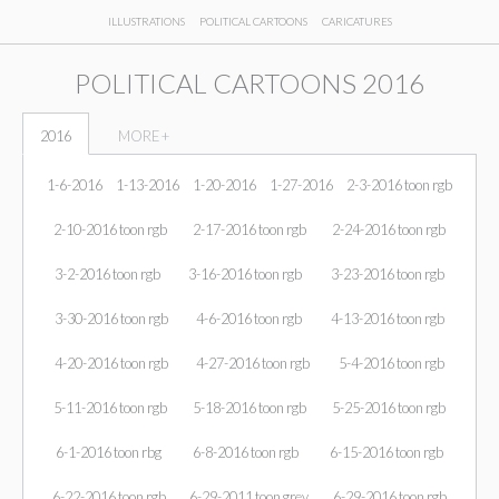
ILLUSTRATIONS
POLITICAL CARTOONS
CARICATURES
POLITICAL CARTOONS 2016
2016
MORE +
1-6-2016
1-13-2016
1-20-2016
1-27-2016
2-3-2016 toon rgb
2-10-2016 toon rgb
2-17-2016 toon rgb
2-24-2016 toon rgb
3-2-2016 toon rgb
3-16-2016 toon rgb
3-23-2016 toon rgb
3-30-2016 toon rgb
4-6-2016 toon rgb
4-13-2016 toon rgb
4-20-2016 toon rgb
4-27-2016 toon rgb
5-4-2016 toon rgb
5-11-2016 toon rgb
5-18-2016 toon rgb
5-25-2016 toon rgb
6-1-2016 toon rbg
6-8-2016 toon rgb
6-15-2016 toon rgb
6-22-2016 toon rgb
6-29-2011 toon grey
6-29-2016 toon rgb