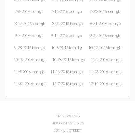
7-6-2016 toon rgb
7-13-2016 toon rgb
7-20-2016 toon rgb
8-17-2016 toon rgb
8-24-2016 toon rgb
8-31-2016 toon rgb
9-7-2016 toon rgb
9-14-2016 toon rgb
9-21-2016 toon rgb
9-28-2016 toon rgb
10-5-2016 toon rbg
10-12-2016 toon rgb
10-19-2016 toon rgb
10-26-2016 toon rgb
11-2-2016 toon rgb
11-9-2016 toon rgb
11-16-2016 toon rgb
11-23-2016 toon rgb
11-30-2016 toon rgb
12-7-2016 toon rgb
12-14-2016 toon rgb
TIM NEWCOMB
NEWCOMB STUDIOS
138 MAIN STREET